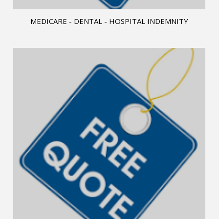
MEDICARE - DENTAL - HOSPITAL INDEMNITY