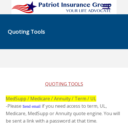
Quoting Tools
QUOTING TOOLS
MedSupp / Medicare / Annuity / Term / UL
-Please
s
if you need access to term, UL,
end email
Medicare, MedSupp or Annuity quote engine. You will
be sent a link with a password at that time.