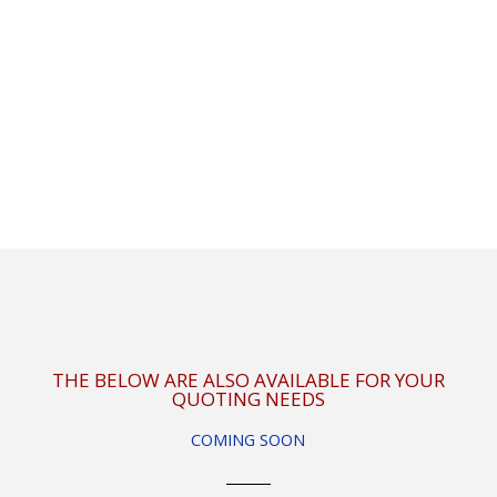
THE BELOW ARE ALSO AVAILABLE FOR YOUR
QUOTING NEEDS
COMING SOON