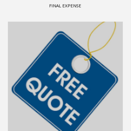
FINAL EXPENSE