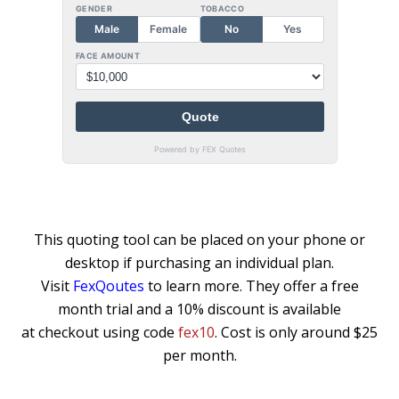
This quoting tool can be placed on your phone or
desktop if purchasing an individual plan.
Visit
FexQoutes
to learn more. They offer a free
month trial and a 10% discount is available
at checkout using code
fex10
. Cost is only around $25
per month.