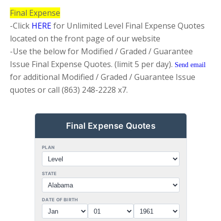
Final Expense
-Click
HERE
for Unlimited Level Final Expense Quotes
located on the front page of our website
-Use the below for Modified / Graded / Guarantee
Issue Final Expense Quotes. (limit 5 per day).
Send email
for additional
Modified / Graded / Guarantee Issue
quotes or call (863) 248-2228 x7.